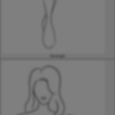
Rectangle