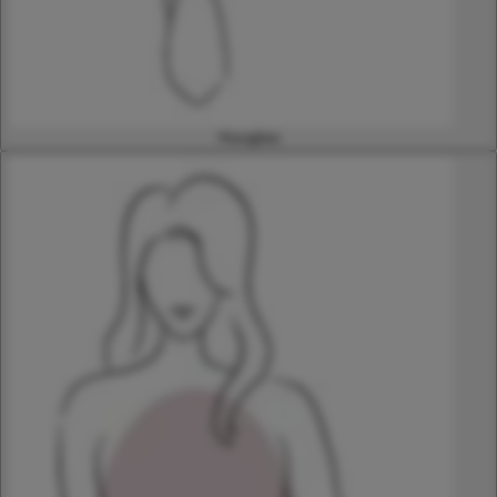
Hourglass