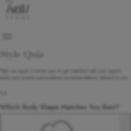
Style Quiz
Take our quick 2-minute quiz to get matched with your expert
stylist and receive personalized recommendations tailored to you.
1
/
6
Which Body Shape Matches You Best?