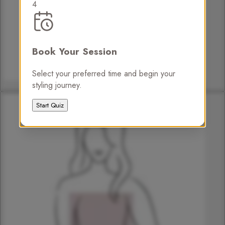
4
Book Your Session
Select your preferred time and begin your
styling journey.
Pear
Start Quiz