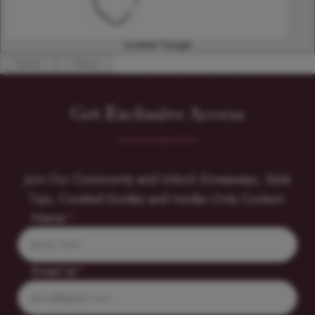
Inverted Triangle
Back
Next
Get Exclusive Access
Join Our Community and Unlock Giveaways, Style
Tips, Curated Guides and Insider-Only Content.
Name
*
Email Id
*