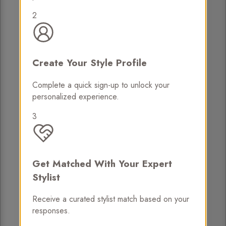
2
Create Your Style Profile
Complete a quick sign-up to unlock your
personalized experience.
3
Get Matched With Your Expert
Stylist
Receive a curated stylist match based on your
responses.