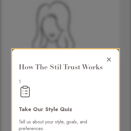
×
How The Stil Trust Works
1
Take Our Style Quiz
Tell us about your style, goals, and
preferences.