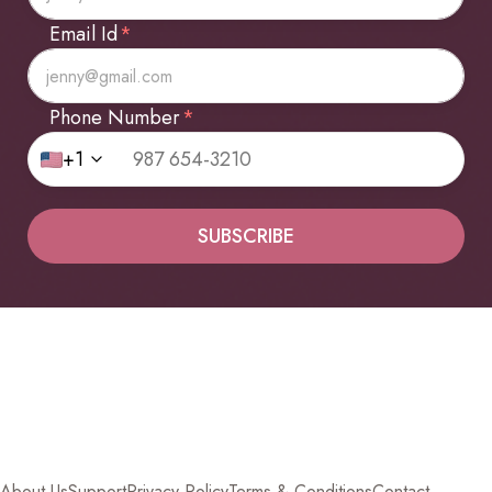
Email Id
*
Phone Number
*
+1
SUBSCRIBE
About Us
Support
Privacy Policy
Terms & Conditions
Contact