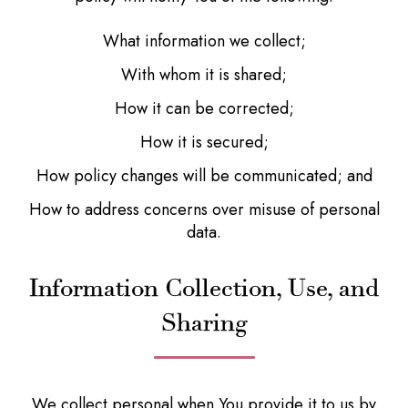
What information we collect;
With whom it is shared;
How it can be corrected;
How it is secured;
How policy changes will be communicated; and
How to address concerns over misuse of personal
data.
Information Collection, Use, and
Sharing
We collect personal when You provide it to us by