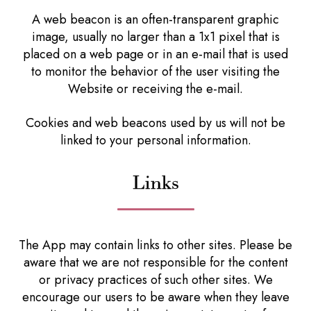
A web beacon is an often-transparent graphic
image, usually no larger than a 1x1 pixel that is
placed on a web page or in an e-mail that is used
to monitor the behavior of the user visiting the
Website or receiving the e-mail.
Cookies and web beacons used by us will not be
linked to your personal information.
Links
The App may contain links to other sites. Please be
aware that we are not responsible for the content
or privacy practices of such other sites. We
encourage our users to be aware when they leave