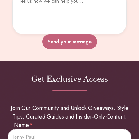
Send your message
Get Exclusive Access
Join Our Community and Unlock Giveaways, Style
Tips, Curated Guides and Insider-Only Content.
Name
*