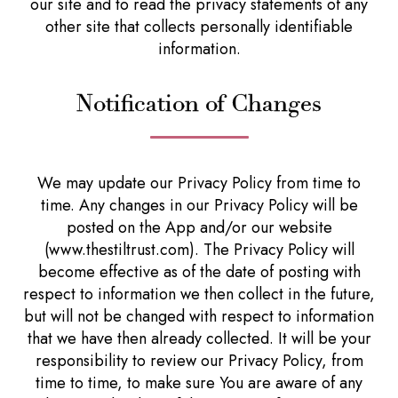
our site and to read the privacy statements of any
other site that collects personally identifiable
information.
Notification of Changes
We may update our Privacy Policy from time to
time. Any changes in our Privacy Policy will be
posted on the App and/or our website
(www.thestiltrust.com). The Privacy Policy will
become effective as of the date of posting with
respect to information we then collect in the future,
but will not be changed with respect to information
that we have then already collected. It will be your
responsibility to review our Privacy Policy, from
time to time, to make sure You are aware of any