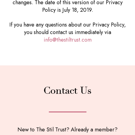
changes. The date of this version of our Privacy
Policy is July 18, 2019.
If you have any questions about our Privacy Policy,
you should contact us immediately via
info@thestiltrust.com
Contact Us
New to The Stil Trust? Already a member?