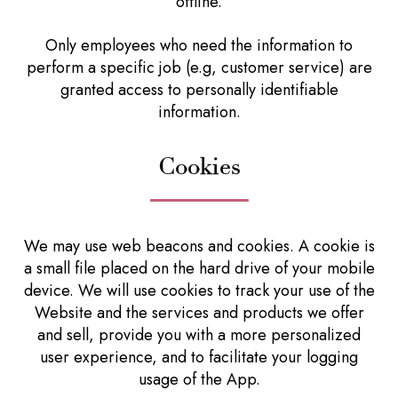
offline.
Only employees who need the information to
perform a specific job (e.g, customer service) are
granted access to personally identifiable
information.
Cookies
We may use web beacons and cookies. A cookie is
a small file placed on the hard drive of your mobile
device. We will use cookies to track your use of the
Website and the services and products we offer
and sell, provide you with a more personalized
user experience, and to facilitate your logging
usage of the App.