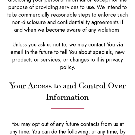
purpose of providing services to use. We intend to
take commercially reasonable steps to enforce such
non-disclosure and confidentiality agreements if
and when we become aware of any violations.
Unless you ask us not to, we may contact You via
email in the future to tell You about specials, new
products or services, or changes to this privacy
policy.
Your Access to and Control Over
Information
You may opt out of any future contacts from us at
any time. You can do the following, at any time, by