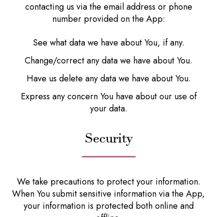
contacting us via the email address or phone
number provided on the App:
See what data we have about You, if any.
Change/correct any data we have about You.
Have us delete any data we have about You.
Express any concern You have about our use of
your data.
Security
We take precautions to protect your information.
When You submit sensitive information via the App,
your information is protected both online and