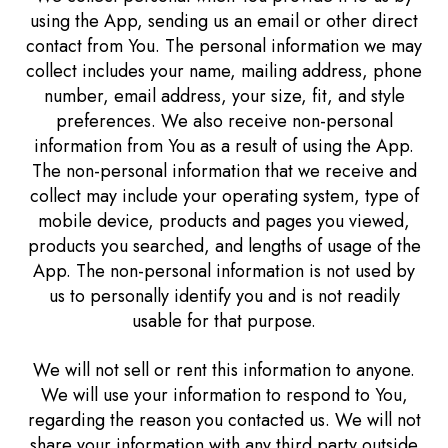
using the App, sending us an email or other direct
contact from You. The personal information we may
collect includes your name, mailing address, phone
number, email address, your size, fit, and style
preferences. We also receive non-personal
information from You as a result of using the App.
The non-personal information that we receive and
collect may include your operating system, type of
mobile device, products and pages you viewed,
products you searched, and lengths of usage of the
App. The non-personal information is not used by
us to personally identify you and is not readily
usable for that purpose.
We will not sell or rent this information to anyone.
We will use your information to respond to You,
regarding the reason you contacted us. We will not
share your information with any third party outside