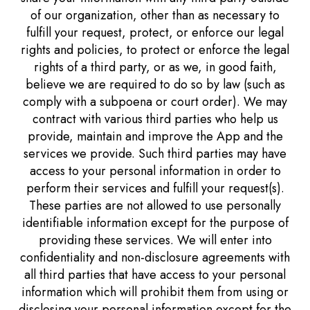
of our organization, other than as necessary to
fulfill your request, protect, or enforce our legal
rights and policies, to protect or enforce the legal
rights of a third party, or as we, in good faith,
believe we are required to do so by law (such as
comply with a subpoena or court order). We may
contract with various third parties who help us
provide, maintain and improve the App and the
services we provide. Such third parties may have
access to your personal information in order to
perform their services and fulfill your request(s).
These parties are not allowed to use personally
identifiable information except for the purpose of
providing these services. We will enter into
confidentiality and non-disclosure agreements with
all third parties that have access to your personal
information which will prohibit them from using or
disclosing your personal information except for the