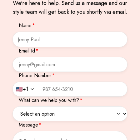
We're here to help. Send us a message and our
style team will get back to you shortly via email.
Name
*
Email Id
*
Phone Number
*
+1
What can we help you with?
*
Message
*