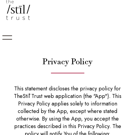
Privacy Policy
This statement discloses the privacy policy for
TheStīl Trust web application (the "App"). This
Privacy Policy applies solely to information
collected by the App, except where stated
otherwise. By using the App, you accept the
practices described in this Privacy Policy. The
policy will notify You of the following: