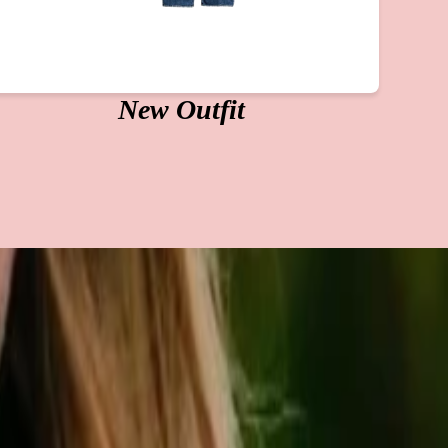
New Outfit
s