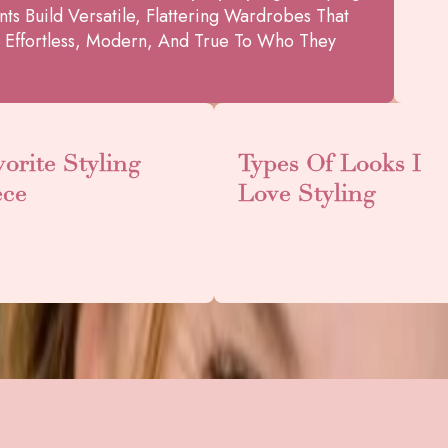
nts Build Versatile, Flattering Wardrobes That
l Effortless, Modern, And True To Who They
.
vorite Styling
Types Of Looks I
ece
Love Styling