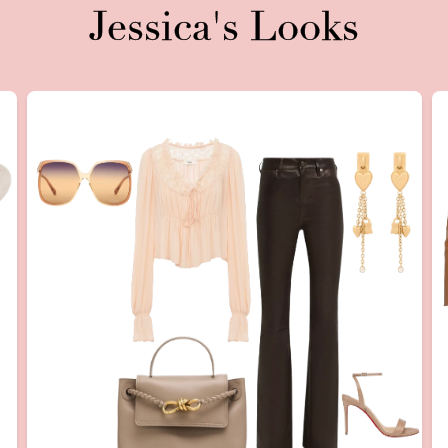
Jessica
's Looks