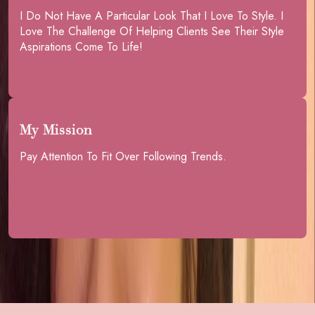
I Do Not Have A Particular Look That I Love To Style. I
Love The Challenge Of Helping Clients See Their Style
Aspirations Come To Life!
My Mission
Pay Attention To Fit Over Following Trends.
Speak with Nicole N.