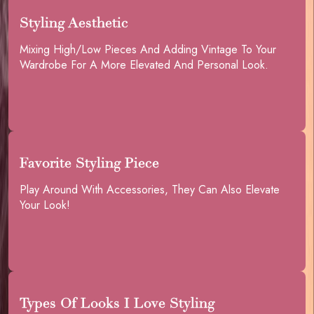
Styling Aesthetic
Mixing High/low Pieces And Adding Vintage To Your
Wardrobe For A More Elevated And Personal Look.
Favorite Styling Piece
Play Around With Accessories, They Can Also Elevate
Your Look!
Types Of Looks I Love Styling