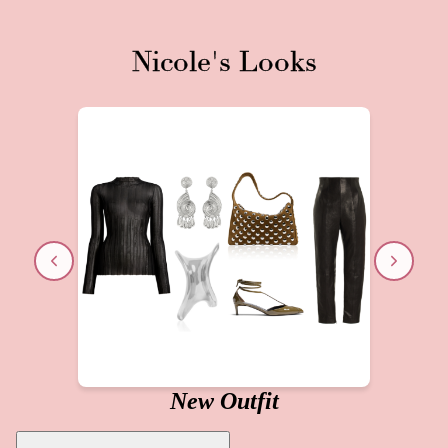
Nicole
's Looks
New Outfit