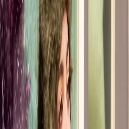
I bring a keen eye for detail and ensure every
aspect of the event is photo-ready. I believe that
style should seamlessly blend aesthetics and
comfort, whether it's for the runway or everyday
life. My goal is to help you find joy in your
wardrobe and feel effortlessly chic, and photo
ready at all times.
Read More
Get Styled by Sandy A.
Discover the Heart & Vision
Behind Sandy A.'s Style