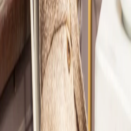
2
She took the Style Quiz and was matched with Nicole.
3
Nicole created a personalized StyleMatch® just for her.