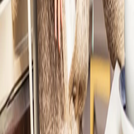
1
Ashley had a black blouse she loved but never wore.