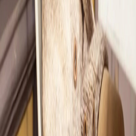
4
Now, as a Classic Member, Ashley gets styled by Nicole every
month.