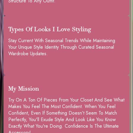
Structure To Any Outfit.
Types Of Looks I Love Styling
Stay Current With Seasonal Trends While Maintaining
Your Unique Style Identity Through Curated Seasonal
Wardrobe Updates.
My Mission
Try On A Ton Of Pieces From Your Closet And See What
Makes You Feel The Most Confident. When You Feel
Confident, Even If Something Doesn’t Seem To Match
Perfectly, You'll Exude Style And Look Like You Know
Exactly What You're Doing. Confidence Is The Ultimate
Accessory!