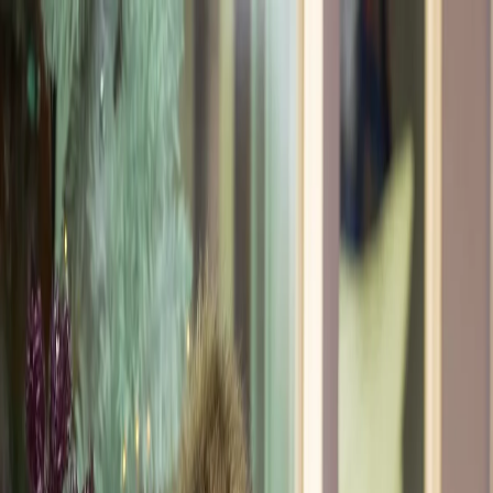
Meet
Sandy A.