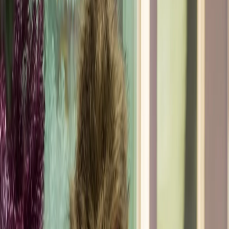
I am a proud alum of the Fashion Institute of
Technology and have been thriving as a freelance
personal stylist ever since. My unique approach to
personal styling is deeply rooted in my background
in feng shui, where I learned the importance of
surrounding oneself with items that spark joy. I
apply this philosophy to fashion, guiding clients to
discover what truly brings them happiness and
confidence. Currently I am part of the creative
direction team for Hamptons Fashion Week - where