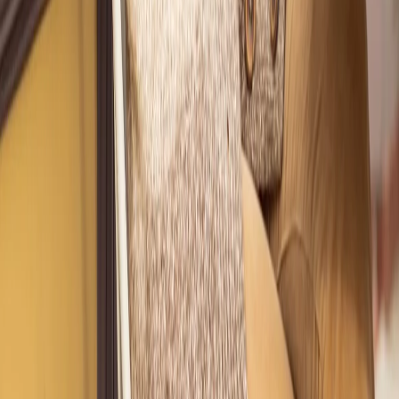
Get Styled by
Nicole
Ashley D.
"
I loved this black blouse and it fit me perfectly when I bought it,
but I didn't have time to look for a complete outfit. I thought I'd
find something in my closet to go with it but I never did. I needed
a fun, 'date-night' look for spring. I met virtually with my stylist.
Wow! I was blown away with how well she styled me!
"
How It Works
Chat With Our Style Director to Get More Info
Styling Services, Designed for Your
Life