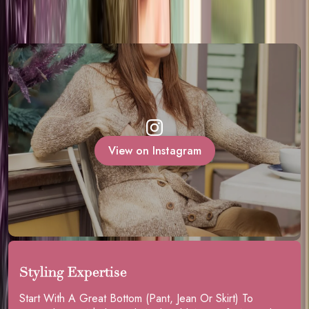
View on Instagram
Styling Expertise
Start With A Great Bottom (pant, Jean Or Skirt) To