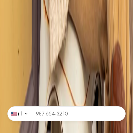
Get Exclusive Access
Join Our Community and Unlock Giveaways, Style
Tips, Curated Guides and Insider-Only Content.
Name
*
Email Id
*
Phone Number
*
+1