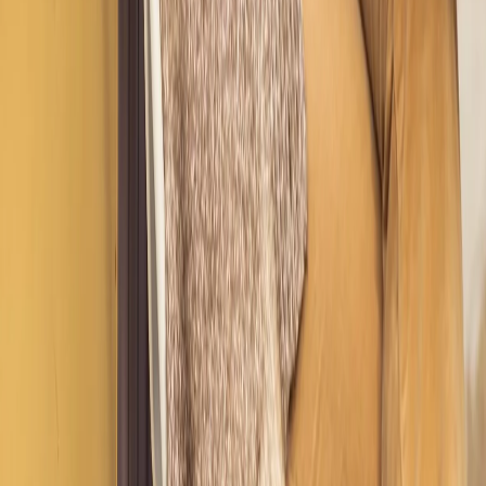
Not sure which service is right for you? Schedule a complimentary
call with Nicole for personalized guidance before you commit.