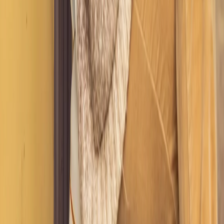
LIMITED TIME ONLY
Get 20% Off Any Service
Plans & Pricing
STYLE
Use code