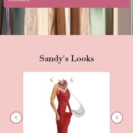
Speak with Sandy A.
Sandy
's Looks