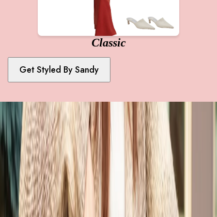
Classic
Get Styled By
Sandy
Achieve Your Style Goals
Take Our 1-Minute Style Quiz First To Get Started