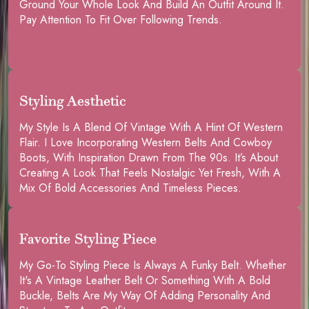
Ground Your Whole Look And Build An Outfit Around It.
Pay Attention To Fit Over Following Trends.
Styling Aesthetic
My Style Is A Blend Of Vintage With A Hint Of Western
Flair. I Love Incorporating Western Belts And Cowboy
Boots, With Inspiration Drawn From The 90s. It’s About
Creating A Look That Feels Nostalgic Yet Fresh, With A
Mix Of Bold Accessories And Timeless Pieces.
Favorite Styling Piece
My Go-To Styling Piece Is Always A Funky Belt. Whether
It's A Vintage Leather Belt Or Something With A Bold
Buckle, Belts Are My Way Of Adding Personality And